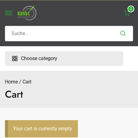
Skip
0
to
content
Search
for:
Choose category
Home
Cart
Cart
Your cart is currently empty.