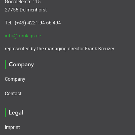
Goerdelerstr. 115
27755 Delmenhorst
Tel.: (+49) 4221-94 66 494
info@mmk-qs.de
represented by the managing director Frank Kreuzer
Company
Company
Contact
Legal
Imprint