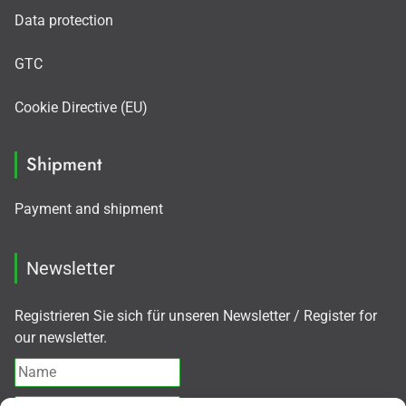
Data protection
GTC
Cookie Directive (EU)
Shipment
Payment and shipment
Newsletter
Registrieren Sie sich für unseren Newsletter / Register for
our newsletter.