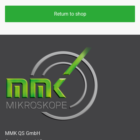
Return to shop
MMK QS GmbH