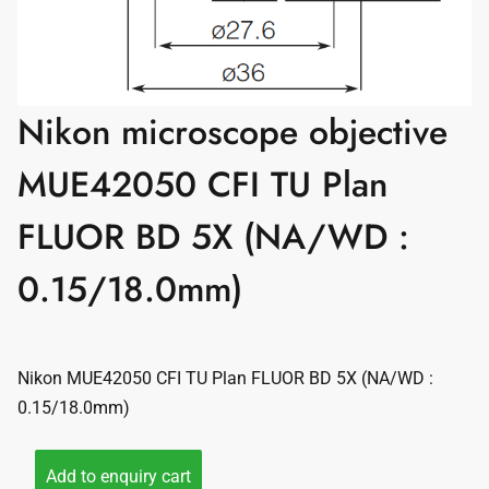
Nikon microscope objective
MUE42050 CFI TU Plan
FLUOR BD 5X (NA/WD :
0.15/18.0mm)
Nikon MUE42050 CFI TU Plan FLUOR BD 5X (NA/WD :
0.15/18.0mm)
Add to enquiry cart