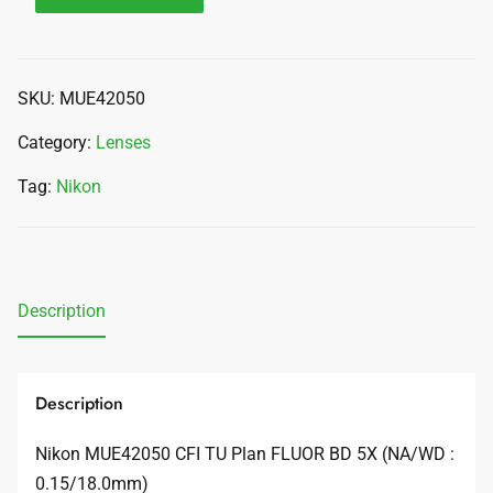
SKU:
MUE42050
Category:
Lenses
Tag:
Nikon
Description
Description
Nikon MUE42050 CFI TU Plan FLUOR BD 5X (NA/WD :
0.15/18.0mm)