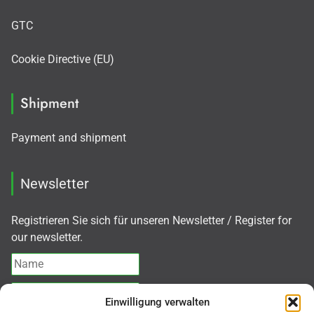
GTC
Cookie Directive (EU)
Shipment
Payment and shipment
Newsletter
Registrieren Sie sich für unseren Newsletter / Register for
our newsletter.
Einwilligung verwalten