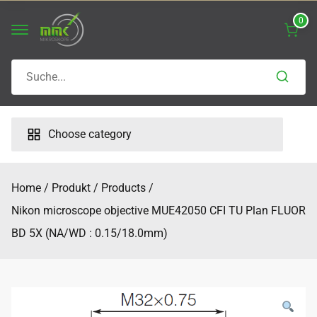
Skip
0
to
content
Search
for:
Choose category
Home
Produkt
Products
Nikon microscope objective MUE42050 CFI TU Plan FLUOR
BD 5X (NA/WD : 0.15/18.0mm)