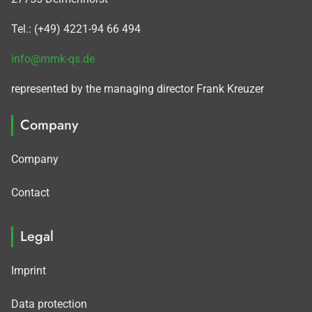
Tel.: (+49) 4221-94 66 494
info@mmk-qs.de
represented by the managing director Frank Kreuzer
Company
Company
Contact
Legal
Imprint
Data protection