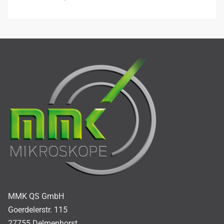
MMK QS GmbH
Goerdelerstr. 115
27755 Delmenhorst