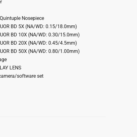
r
uintuple Nosepiece
LUOR BD 5X (NA/WD: 0.15/18.0mm)
LUOR BD 10X (NA/WD: 0.30/15.0mm)
LUOR BD 20X (NA/WD: 0.45/4.5mm)
LUOR BD 50X (NA/WD: 0.80/1.00mm)
age
ELAY LENS
amera/software set