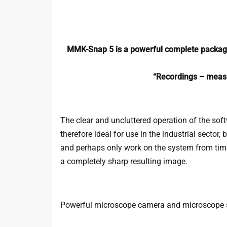
MMK-Snap 5 is a powerful complete package
“Recordings – measu
The clear and uncluttered operation of the soft
therefore ideal for use in the industrial sector
and perhaps only work on the system from time t
a completely sharp resulting image.
Powerful microscope camera and microscope 