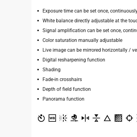
Exposure time can be set once, continuousl
White balance directly adjustable at the tou
Signal amplification can be set once, conti
Color saturation manually adjustable
Live image can be mirrored horizontally / ver
Digital resharpening function
Shading
Fade-in crosshairs
Depth of field function
Panorama function