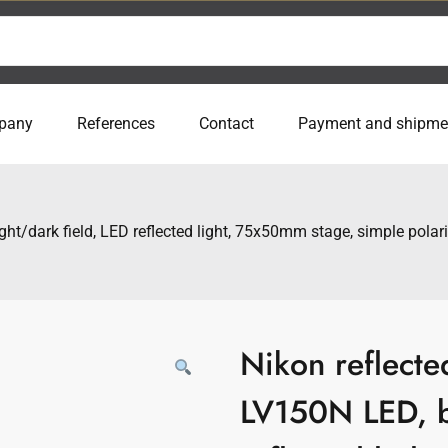
pany
References
Contact
Payment and shipme
ght/dark field, LED reflected light, 75x50mm stage, simple pola
Nikon reflecte
LV150N LED, b