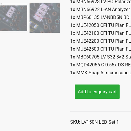
1x MBN66923 LV-PO Polarize
1x MBN66922 L-AN Analyzer
1x MBP60135 LV-NBD5N BD Q
1x MUE42050 CFI TU Plan F
1x MUE42100 CFI TU Plan F
1x MUE42200 CFI TU Plan F
1x MUE42500 CFI TU Plan F
1x MBC60705 LV-S32 3×2 St
1x MQD42056 C-0.55x DS R
1x MMK Snap 5 microscope c
Add to enquiry cart
SKU:
LV150N LED Set 1