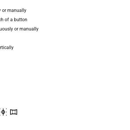
y or manually
ch of a button
nuously or manually
tically