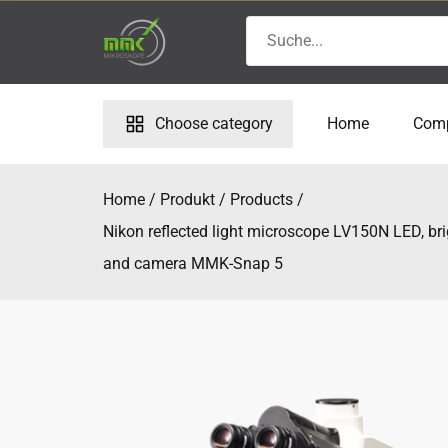
Skip
Search
to
for:
content
Choose category
Home
Com
Home
Produkt
Products
Nikon reflected light microscope LV150N LED, bri
and camera MMK-Snap 5