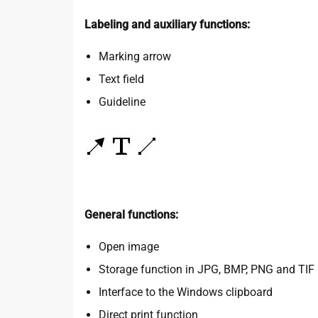
Labeling and auxiliary functions:
Marking arrow
Text field
Guideline
General functions:
Open image
Storage function in JPG, BMP, PNG and TIF
Interface to the Windows clipboard
Direct print function