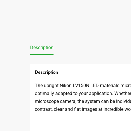
Description
Description
The upright Nikon LV150N LED materials micros
optimally adapted to your application. Whether y
microscope camera, the system can be individua
contrast, clear and flat images at incredible wo