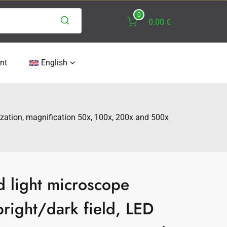
0
0,00 €
nt
English
rization, magnification 50x, 100x, 200x and 500x
d light microscope
right/dark field, LED