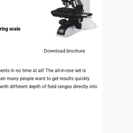
ing scale
Download brochure
s in no time at all! The all-in-one set is
 when many people want to get results quickly
th different depth of field ranges directly into