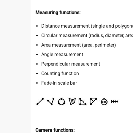
Measuring functions:
Distance measurement (single and polygon
Circular measurement (radius, diameter, are
Area measurement (area, perimeter)
Angle measurement
Perpendicular measurement
Counting function
Fade-in scale bar
Camera functions: