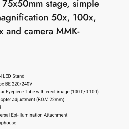
t, 75x50mm stage, simple
magnification 50x, 100x,
x and camera MMK-
N LED Stand
pe BE 220/240V
ar Eyepiece Tube with erect image (100:0/0:100)
opter adjustment (F.O.V. 22mm)
d
rsal Epi-illumination Attachment
mphouse