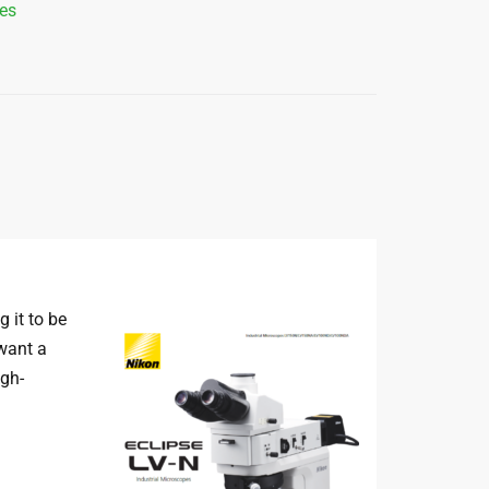
es
 it to be
 want a
igh-