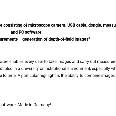
 consisting of microscope camera, USB cable, dongle, measur
and PC software
rements – generation of depth-of-field images”
ware enables every user to take images and carry out measurement
, but also in a university or institutional environment, especially
o time. A particular highlight is the ability to combine images wi
software. Made in Germany!