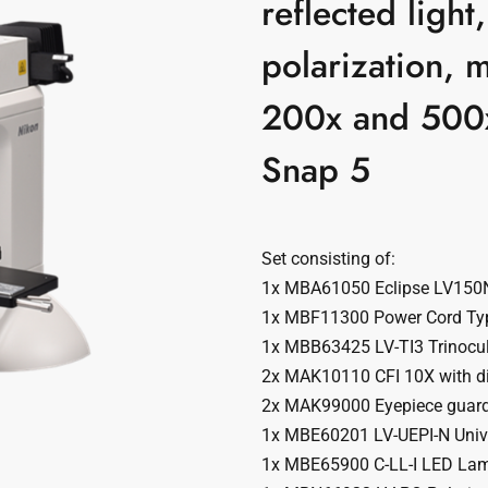
reflected ligh
polarization, 
200x and 500
Snap 5
Set consisting of:
1x MBA61050 Eclipse LV150
1x MBF11300 Power Cord Ty
1x MBB63425 LV-TI3 Trinocul
2x MAK10110 CFI 10X with di
2x MAK99000 Eyepiece guar
1x MBE60201 LV-UEPI-N Unive
1x MBE65900 C-LL-I LED La