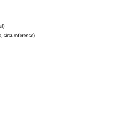
al)
a, circumference)