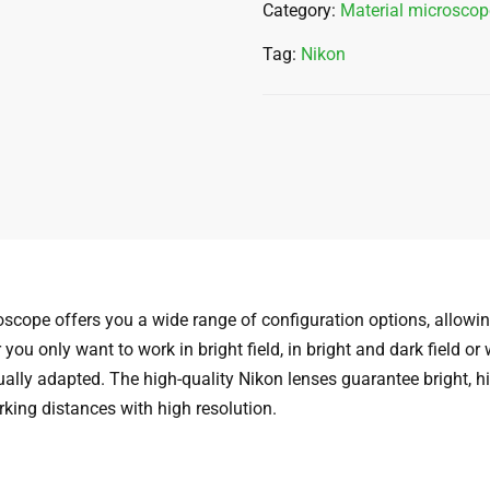
Category:
Material microscop
Tag:
Nikon
cope offers you a wide range of configuration options, allowing
ou only want to work in bright field, in bright and dark field or
lly adapted. The high-quality Nikon lenses guarantee bright, h
rking distances with high resolution.