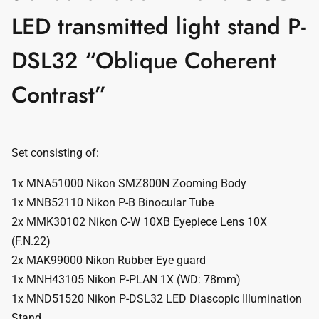
LED transmitted light stand P-
DSL32 “Oblique Coherent
Contrast”
Set consisting of:
1x MNA51000 Nikon SMZ800N Zooming Body
1x MNB52110 Nikon P-B Binocular Tube
2x MMK30102 Nikon C-W 10XB Eyepiece Lens 10X
(F.N.22)
2x MAK99000 Nikon Rubber Eye guard
1x MNH43105 Nikon P-PLAN 1X (WD: 78mm)
1x MND51520 Nikon P-DSL32 LED Diascopic Illumination
Stand