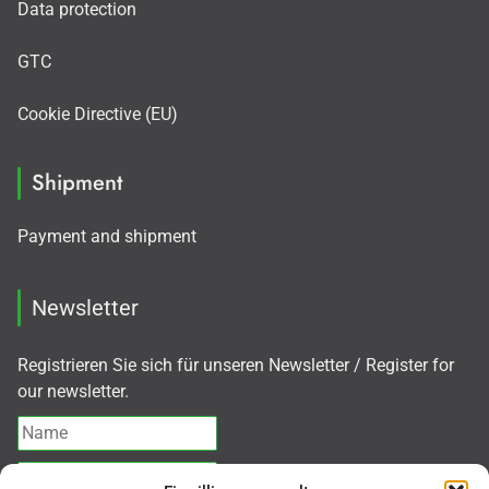
Data protection
GTC
Cookie Directive (EU)
Shipment
Payment and shipment
Newsletter
Registrieren Sie sich für unseren Newsletter / Register for
our newsletter.