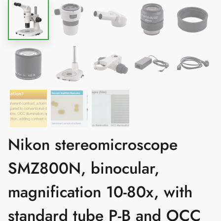
Nikon stereomicroscope
SMZ800N, binocular,
magnification 10-80x, with
standard tube P-B and OCC