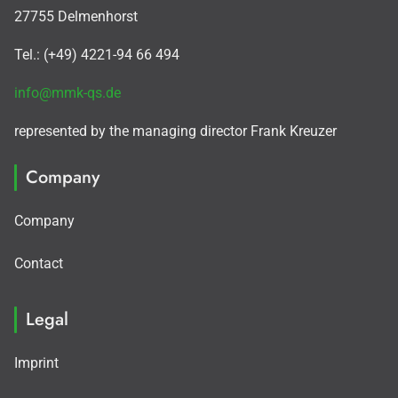
27755 Delmenhorst
Tel.: (+49) 4221-94 66 494
info@mmk-qs.de
represented by the managing director Frank Kreuzer
Company
Company
Contact
Legal
Imprint