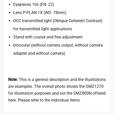
Eyepieces 10x (FN: 22)
Lens P-PLAN 1X (WD: 78mm)
OCC transmitted light (Oblique Coherent Contrast)
for transmitted light applications
Stand with coarse and fine adjustment
binocular (without camera output, without camera
adapter and without camera)
Note:
This is a general description and the illustrations
are examples. The overall photo shows the SMZ1270
for illustration purposes and not the SMZ800N offered
here. Please refer to the individual items.