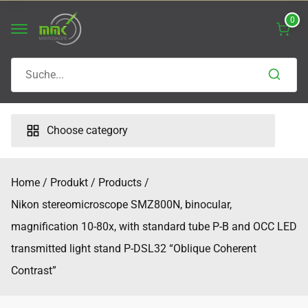
Skip
0
to
content
Search
for:
Choose category
Home
Produkt
Products
Nikon stereomicroscope SMZ800N, binocular,
magnification 10-80x, with standard tube P-B and OCC LED
transmitted light stand P-DSL32 “Oblique Coherent
Contrast”