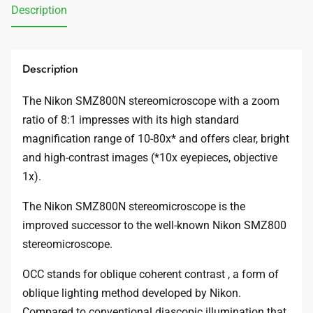
Description
Description
The Nikon SMZ800N stereomicroscope with a zoom
ratio of 8:1 impresses with its high standard
magnification range of 10-80x* and offers clear, bright
and high-contrast images (*10x eyepieces, objective
1x).
The Nikon SMZ800N stereomicroscope is the
improved successor to the well-known Nikon SMZ800
stereomicroscope.
OCC stands for oblique coherent contrast , a form of
oblique lighting method developed by Nikon.
Compared to conventional diascopic illumination that