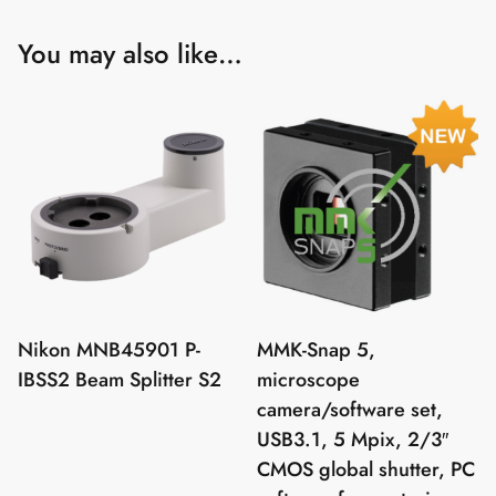
You may also like…
Nikon MNB45901 P-
MMK-Snap 5,
IBSS2 Beam Splitter S2
microscope
camera/software set,
USB3.1, 5 Mpix, 2/3″
CMOS global shutter, PC