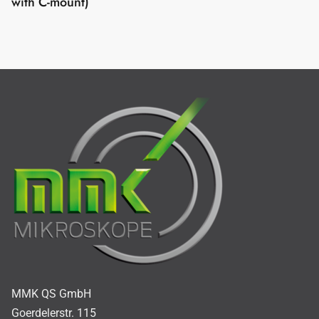
with C-mount)
MMK QS GmbH
Goerdelerstr. 115