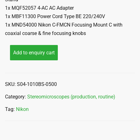
1x MQF52057 4-AC AC Adapter
1x MBF11300 Power Cord Type BE 220/240V
1x MND54000 Nikon C-FMCN Focusing Mount C with
coaxial coarse & fine focusing knobs
Add to enquiry cart
SKU:
S04-1010BS-0500
Category:
Stereomicroscopes (production, routine)
Tag:
Nikon