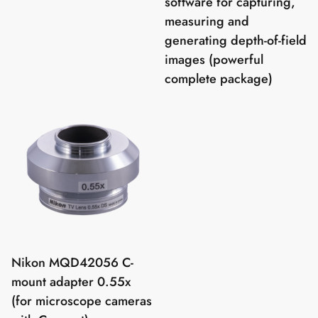
software for capturing,
measuring and
generating depth-of-field
images (powerful
complete package)
Nikon MQD42056 C-
mount adapter 0.55x
(for microscope cameras