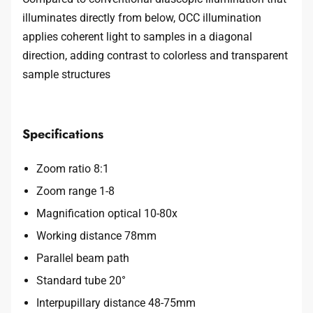
illuminates directly from below, OCC illumination
applies coherent light to samples in a diagonal
direction, adding contrast to colorless and transparent
sample structures
Specifications
Zoom ratio 8:1
Zoom range 1-8
Magnification optical 10-80x
Working distance 78mm
Parallel beam path
Standard tube 20°
Interpupillary distance 48-75mm