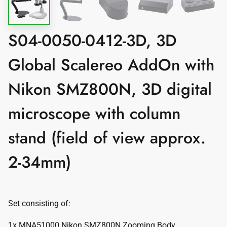
S04-0050-0412-3D, 3D
Global Scalereo AddOn with
Nikon SMZ800N, 3D digital
microscope with column
stand (field of view approx.
2-34mm)
Set consisting of:
1x MNA51000 Nikon SMZ800N Zooming Body