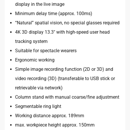
display in the live image
Minimum delay time (approx. 100ms)
“Natural” spatial vision, no special glasses required
4K 3D display 13.3″ with high-speed user head
tracking system
Suitable for spectacle wearers
Ergonomic working
Simple image recording function (2D or 3D) and
video recording (3D) (transferable to USB stick or
retrievable via network)
Column stand with manual coarse/fine adjustment
Segmentable ring light
Working distance approx. 189mm
max. workpiece height approx. 150mm