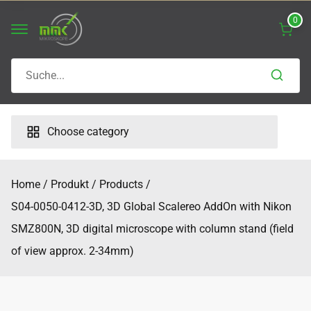
Skip
0
to
content
Search
for:
Choose category
Home
Produkt
Products
S04-0050-0412-3D, 3D Global Scalereo AddOn with Nikon
SMZ800N, 3D digital microscope with column stand (field
of view approx. 2-34mm)