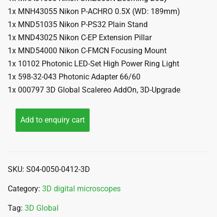
1x MNH43055 Nikon P-ACHRO 0.5X (WD: 189mm)
1x MND51035 Nikon P-PS32 Plain Stand
1x MND43025 Nikon C-EP Extension Pillar
1x MND54000 Nikon C-FMCN Focusing Mount
1x 10102 Photonic LED-Set High Power Ring Light
1x 598-32-043 Photonic Adapter 66/60
1x 000797 3D Global Scalereo AddOn, 3D-Upgrade
Add to enquiry cart
SKU:
S04-0050-0412-3D
Category:
3D digital microscopes
Tag:
3D Global