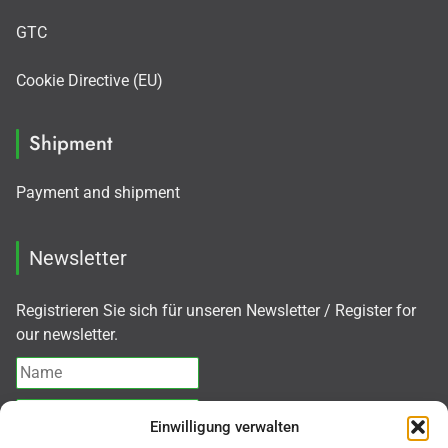
GTC
Cookie Directive (EU)
Shipment
Payment and shipment
Newsletter
Registrieren Sie sich für unseren Newsletter / Register for
our newsletter.
Einwilligung verwalten