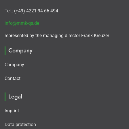
Tel.: (+49) 4221-94 66 494
info@mmk-qs.de
represented by the managing director Frank Kreuzer
Company
Company
Contact
Legal
Imprint
Data protection