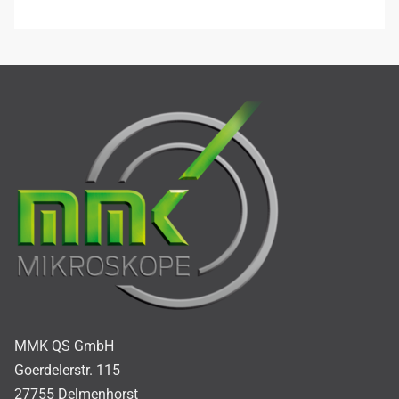
MMK QS GmbH
Goerdelerstr. 115
27755 Delmenhorst