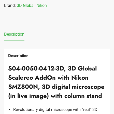
Brand:
3D Global
,
Nikon
Description
Description
S04-0050-0412-3D, 3D Global
Scalereo AddOn with Nikon
SMZ800N, 3D digital microscope
(in live image) with column stand
Revolutionary digital microscope with “real” 3D