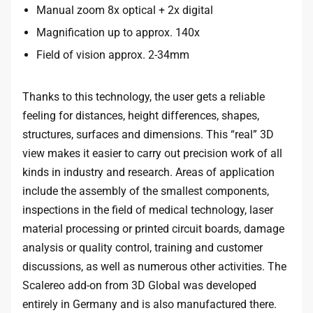
Manual zoom 8x optical + 2x digital
Magnification up to approx. 140x
Field of vision approx. 2-34mm
Thanks to this technology, the user gets a reliable
feeling for distances, height differences, shapes,
structures, surfaces and dimensions. This “real” 3D
view makes it easier to carry out precision work of all
kinds in industry and research. Areas of application
include the assembly of the smallest components,
inspections in the field of medical technology, laser
material processing or printed circuit boards, damage
analysis or quality control, training and customer
discussions, as well as numerous other activities. The
Scalereo add-on from 3D Global was developed
entirely in Germany and is also manufactured there.